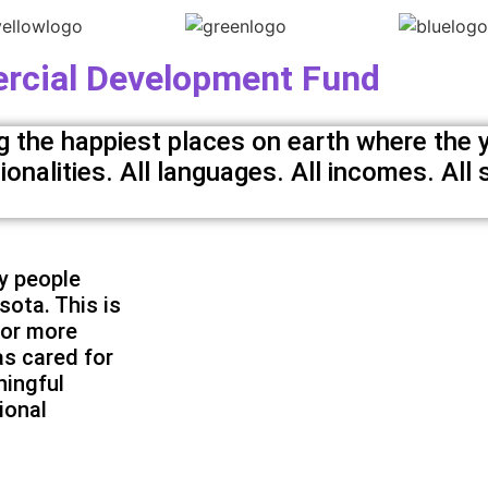
cial Development Fund
the happiest places on earth where the y
nalities. All languages. All incomes. All s
y people
sota. This is
For more
s cared for
ningful
ional