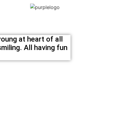
oung at heart of all
miling. All having fun