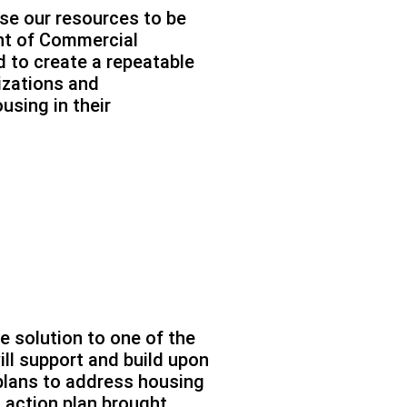
use our resources to be
ent of Commercial
 to create a repeatable
nizations and
using in their
ble solution to one of the
ill support and build upon
plans to address housing
n action plan brought