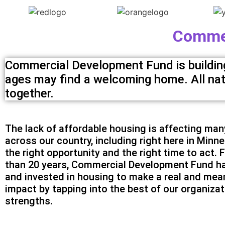
Commer
Commercial Development Fund is building 
ages may find a welcoming home. All natio
together.
The lack of affordable housing is affecting man
across our country, including right here in Minne
the right opportunity and the right time to act. 
than 20 years, Commercial Development Fund ha
and invested in housing to make a real and mea
impact by tapping into the best of our organizat
strengths.