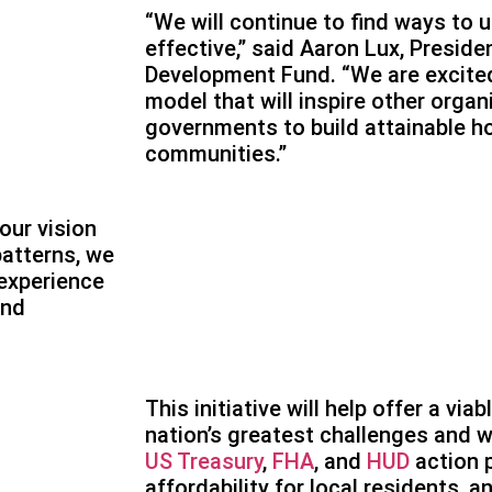
“We will continue to find ways to 
effective,” said Aaron Lux, Presid
Development Fund. “We are excited
model that will inspire other orga
governments to build attainable ho
communities.”
our vision
patterns, we
experience
and
This initiative will help offer a via
nation’s greatest challenges and w
US Treasury
,
FHA
, and
HUD
action 
affordability for local residents, a