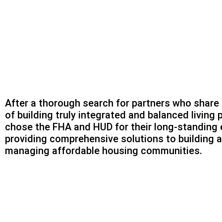
After a thorough search for partners who share 
of building truly integrated and balanced living 
chose the FHA and HUD for their long-standing 
providing comprehensive solutions to building 
managing affordable housing communities.